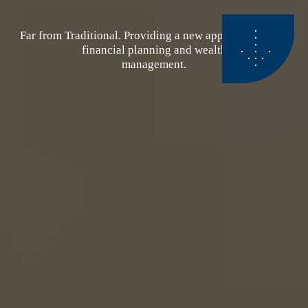
Far from Traditional. Providing a new approach to your
financial planning and wealth
management.