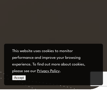
This website uses cookies to monitor
performance and improve your browsing
experience. To find out more about cookies,
please see our
Privacy Policy
.
Accept