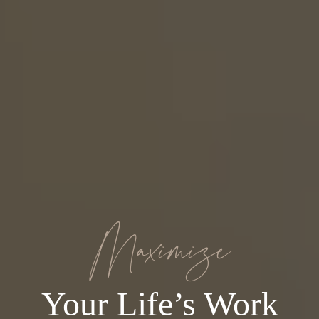
Maximize
Your Life’s Work