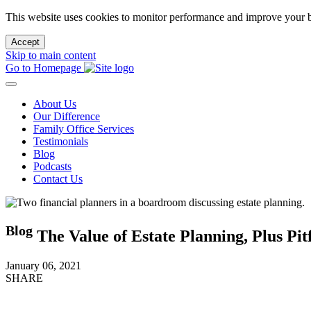
This website uses cookies to monitor performance and improve your b
Accept
Skip to main content
Go to Homepage
About Us
Our Difference
Family Office Services
Testimonials
Blog
Podcasts
Contact Us
Blog
The Value of Estate Planning, Plus Pitf
January 06, 2021
SHARE