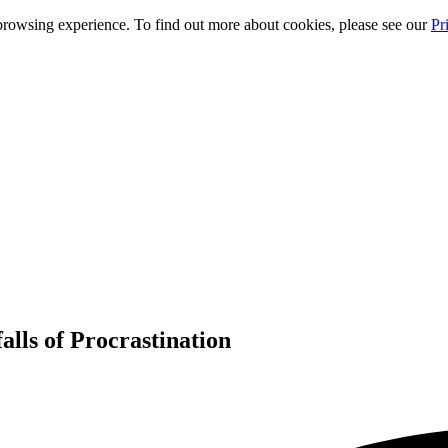
rowsing experience. To find out more about cookies, please see our
Pr
alls of Procrastination