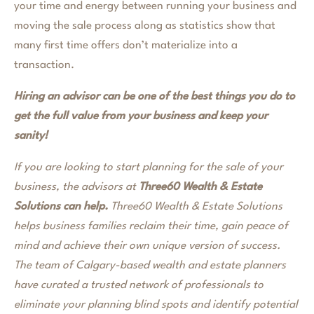
your time and energy between running your business and
moving the sale process along as statistics show that
many first time offers don’t materialize into a
transaction.
Hiring an advisor can be one of the best things you do to
get the full value from your business and keep your
sanity!
If you are looking to start planning for the sale of your
business, the advisors at
Three60 Wealth & Estate
Solutions can help.
Three60 Wealth & Estate Solutions
helps business families reclaim their time, gain peace of
mind and achieve their own unique version of success.
The team of Calgary-based wealth and estate planners
have curated a trusted network of professionals to
eliminate your planning blind spots and identify potential