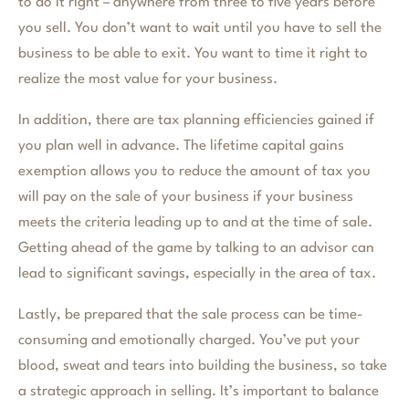
to do it right – anywhere from three to five years before
you sell. You don’t want to wait until you have to sell the
business to be able to exit. You want to time it right to
realize the most value for your business.
In addition, there are tax planning efficiencies gained if
you plan well in advance. The lifetime capital gains
exemption allows you to reduce the amount of tax you
will pay on the sale of your business if your business
meets the criteria leading up to and at the time of sale.
Getting ahead of the game by talking to an advisor can
lead to significant savings, especially in the area of tax.
Lastly, be prepared that the sale process can be time-
consuming and emotionally charged. You’ve put your
blood, sweat and tears into building the business, so take
a strategic approach in selling. It’s important to balance