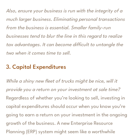
Also, ensure your business is run with the integrity of a
much larger business. Eliminating personal transactions
from the business is essential. Smaller family-run
businesses tend to blur the line in this regard to realize
tax advantages. It can become difficult to untangle the
two when it comes time to sell.
3. Capital Expenditures
While a shiny new fleet of trucks might be nice, will it
provide you a return on your investment at sale time?
Regardless of whether you’re looking to sell, investing in
capital expenditures should occur when you know you’re
going to earn a return on your investment in the ongoing
growth of the business. A new Enterprise Resource
Planning (ERP) system might seem like a worthwhile