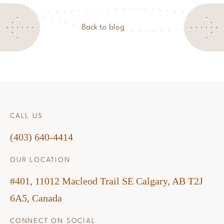
Back to blog
CALL US
(403) 640-4414
OUR LOCATION
#401, 11012 Macleod Trail SE Calgary, AB T2J
6A5, Canada
CONNECT ON SOCIAL