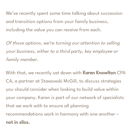
We’ve recently spent some time talking about succession
and transition options from your family business,
including the value you can receive from each.
Of those options, we’re turning our attention to selling
your business, either to a third party, key employee or
family member.
With that, we recently sat down with
Karen Knowlton
CPA
CA, a partner at Stawowski McGill, to discuss strategies
you should consider when looking to build value within
your company. Karen is part of our network of specialists
that we work with to ensure all planning
recommendations work in harmony with one another –
not in silos.