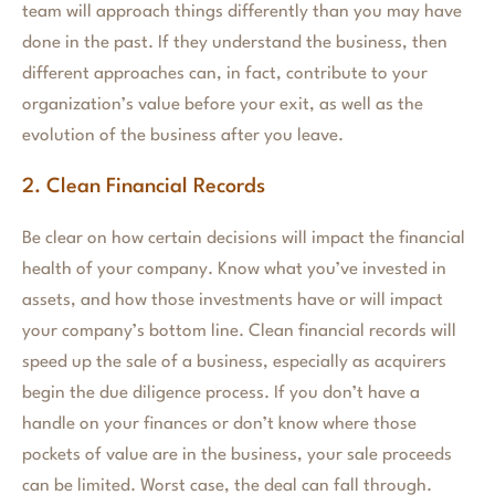
team will approach things differently than you may have
done in the past. If they understand the business, then
different approaches can, in fact, contribute to your
organization’s value before your exit, as well as the
evolution of the business after you leave.
2. Clean Financial Records
Be clear on how certain decisions will impact the financial
health of your company. Know what you’ve invested in
assets, and how those investments have or will impact
your company’s bottom line. Clean financial records will
speed up the sale of a business, especially as acquirers
begin the due diligence process. If you don’t have a
handle on your finances or don’t know where those
pockets of value are in the business, your sale proceeds
can be limited. Worst case, the deal can fall through.