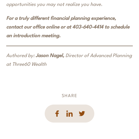
opportunities you may not realize you have.
For a truly different financial planning experience,
contact our office online or at 403-640-4414 to schedule
an introduction meeting.
Authored by:
Jason Nagel,
Director of Advanced Planning
at Three60 Wealth
SHARE