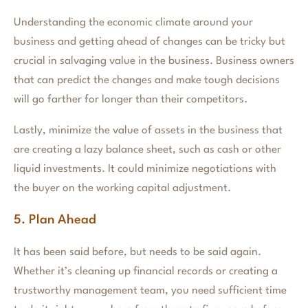
Understanding the economic climate around your
business and getting ahead of changes can be tricky but
crucial in salvaging value in the business. Business owners
that can predict the changes and make tough decisions
will go farther for longer than their competitors.
Lastly, minimize the value of assets in the business that
are creating a lazy balance sheet, such as cash or other
liquid investments. It could minimize negotiations with
the buyer on the working capital adjustment.
5. Plan Ahead
It has been said before, but needs to be said again.
Whether it’s cleaning up financial records or creating a
trustworthy management team, you need sufficient time