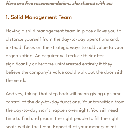
Here are five recommendations she shared with us:
1. Solid Management Team
Having a solid management team in place allows you to
distance yourself from the day-to-day operations and,
instead, focus on the strategic ways to add value to your
organization. An acquirer will reduce their offer
significantly or become uninterested entirely if they
believe the company’s value could walk out the door with
the vendor.
And yes, taking that step back will mean giving up some
control of the day-to-day functions. Your transition from
the day-to-day won’t happen overnight. You will need
time to find and groom the right people to fill the right
seats within the team. Expect that your management