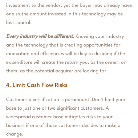
investment to the vendor, yet the buyer may already have
one so the amount invested in this technology may be
lost capital.
Every industry will be different.
Knowing your industry
and the technology that is creating opportunities for
innovation and efficiencies will be key to deciding if the
expenditure will create the return you, as the owner, or
them, as the potential acquirer are looking for.
4. Limit Cash Flow Risks
Customer diversification is paramount. Don’t limit your
base to just one or two significant customers. A
widespread customer base mitigates risks to your
business if one of those customers decides to make a
change.