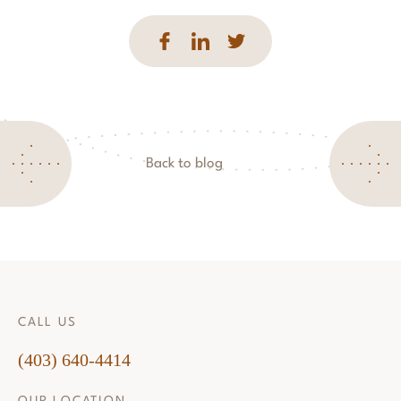
Back to blog
CALL US
(403) 640-4414