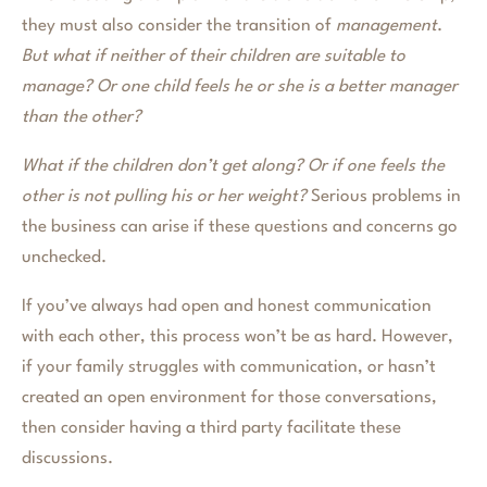
they must also consider the transition of
management
.
But what if neither of their children are suitable to
manage? Or one child feels he or she is a better manager
than the other?
What if the children don’t get along? Or if one feels the
other is not pulling his or her weight?
Serious problems in
the business can arise if these questions and concerns go
unchecked.
If you’ve always had open and honest communication
with each other, this process won’t be as hard. However,
if your family struggles with communication, or hasn’t
created an open environment for those conversations,
then consider having a third party facilitate these
discussions.