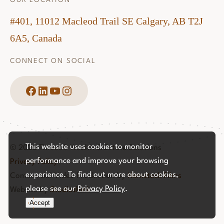
OUR LOCATION
#401, 11012 Macleod Trail SE Calgary, AB T2J
6A5, Canada
CONNECT ON SOCIAL
Facebook
LinkedIn
YouTube
Instagram
This website uses cookies to monitor
© 2026 Three60 Wealth & Estate Solutions
performance and improve your browsing
Privacy Policy
experience. To find out more about cookies,
Commercial Video Production by
Hemstock Films
please see our
Privacy Policy
.
Website by
Studiothink
Accept