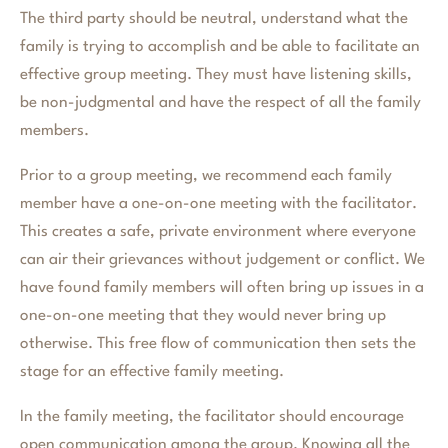
The third party should be neutral, understand what the
family is trying to accomplish and be able to facilitate an
effective group meeting. They must have listening skills,
be non-judgmental and have the respect of all the family
members.
Prior to a group meeting, we recommend each family
member have a one-on-one meeting with the facilitator.
This creates a safe, private environment where everyone
can air their grievances without judgement or conflict. We
have found family members will often bring up issues in a
one-on-one meeting that they would never bring up
otherwise. This free flow of communication then sets the
stage for an effective family meeting.
In the family meeting, the facilitator should encourage
open communication among the group. Knowing all the