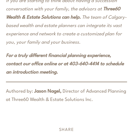
If you are starting to think about having a succession
conversation with your family, the advisors at
Three60
Wealth & Estate Solutions can help.
The team of Calgary-
based wealth and estate planners can integrate its vast
experience and network to create a customized plan for
you, your family and your business.
For a truly different financial planning experience,
contact our office online or at 403-640-4414 to schedule
an introduction meeting.
Authored by:
Jason Nagel,
Director of Advanced Planning
at Three60 Wealth & Estate Solutions Inc.
SHARE