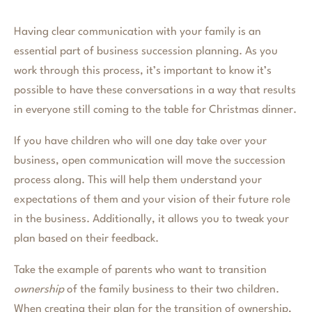
Having clear communication with your family is an
essential part of business succession planning. As you
work through this process, it’s important to know it’s
possible to have these conversations in a way that results
in everyone still coming to the table for Christmas dinner.
If you have children who will one day take over your
business, open communication will move the succession
process along. This will help them understand your
expectations of them and your vision of their future role
in the business. Additionally, it allows you to tweak your
plan based on their feedback.
Take the example of parents who want to transition
ownership
of the family business to their two children.
When creating their plan for the transition of ownership,