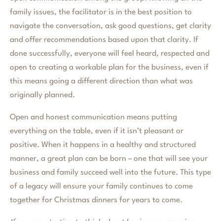
family issues, the facilitator is in the best position to
navigate the conversation, ask good questions, get clarity
and offer recommendations based upon that clarity. If
done successfully, everyone will feel heard, respected and
open to creating a workable plan for the business, even if
this means going a different direction than what was
originally planned.
Open and honest communication means putting
everything on the table, even if it isn’t pleasant or
positive. When it happens in a healthy and structured
manner, a great plan can be born – one that will see your
business and family succeed well into the future. This type
of a legacy will ensure your family continues to come
together for Christmas dinners for years to come.