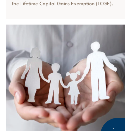
the Lifetime Capital Gains Exemption (LCGE).