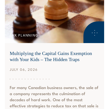
TAX PLANNING
Multiplying the Capital Gains Exemption
with Your Kids – The Hidden Traps
JULY 06, 2026
For many Canadian business owners, the sale of
a company represents the culmination of
decades of hard work. One of the most
effective strategies to reduce tax on that sale is