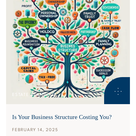
ESTATE PLANNING
Is Your Business Structure Costing You?
FEBRUARY 14, 2025