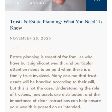
ESTATE PLANNING
Trusts & Estate Planning: What You Need To
Know
NOVEMBER 28, 2025
Estate planning is essential for families who
have built significant wealth, and particular
attention needs to be paid when there is a
family trust involved. Many assume that trust
assets will be handled according to their will,
but this is not the case. Understanding the role
of trustees, how assets are distributed, and the
importance of clear instructions can help ensure
your wealth is passed on as intended.