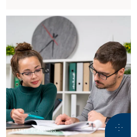
ESTATE PLANNING