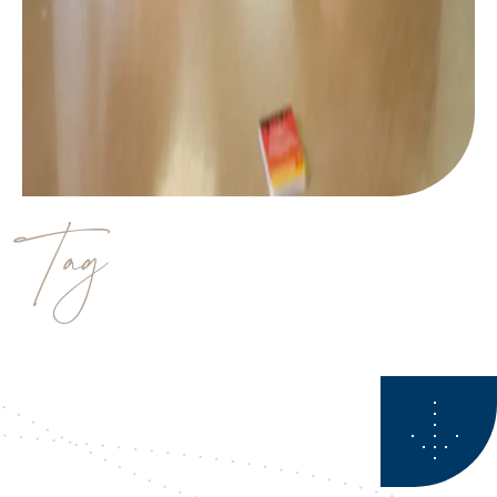
Tag
estate planning strategies