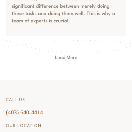
significant difference between merely doing
these tasks and doing them well. This is why a
team of experts is crucial.
Load More
CALL US
(403) 640-4414
OUR LOCATION