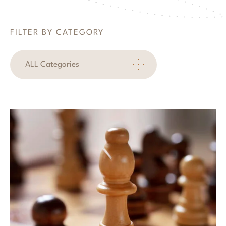
FILTER BY CATEGORY