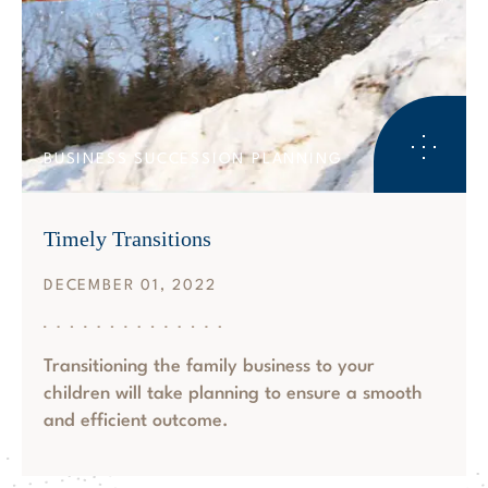
BUSINESS SUCCESSION PLANNING
Timely Transitions
DECEMBER 01, 2022
Transitioning the family business to your
children will take planning to ensure a smooth
and efficient outcome.