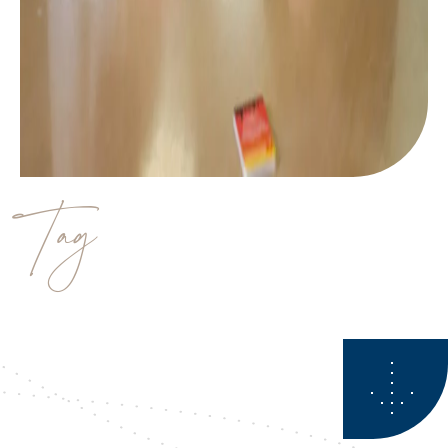
Tag
Business planner calgary