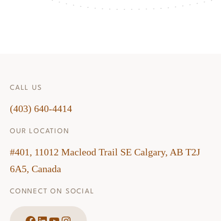
CALL US
(403) 640-4414
OUR LOCATION
#401, 11012 Macleod Trail SE Calgary, AB T2J
6A5, Canada
CONNECT ON SOCIAL
Facebook
LinkedIn
YouTube
Instagram