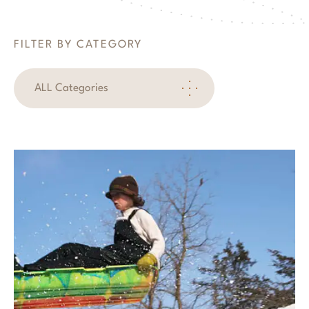
FILTER BY CATEGORY