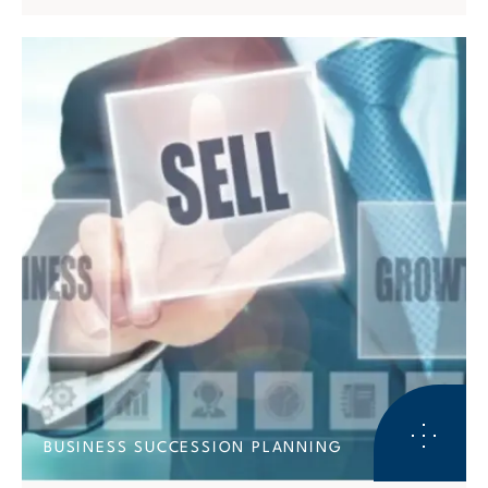
BUSINESS SUCCESSION PLANNING