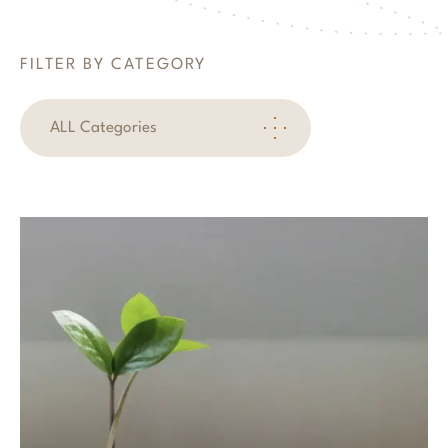
FILTER BY CATEGORY