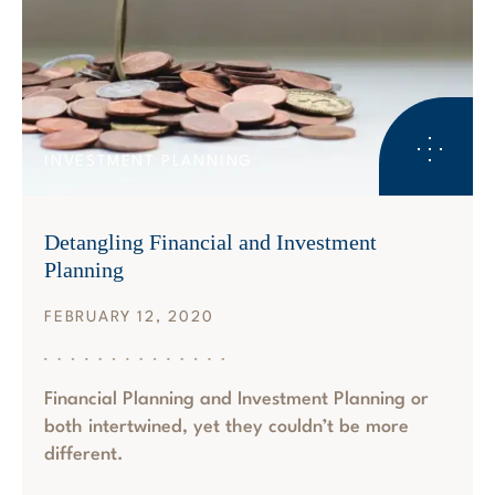
INVESTMENT PLANNING
Detangling Financial and Investment
Planning
FEBRUARY 12, 2020
Financial Planning and Investment Planning or
both intertwined, yet they couldn’t be more
different.