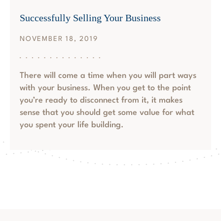
Successfully Selling Your Business
NOVEMBER 18, 2019
There will come a time when you will part ways
with your business. When you get to the point
you’re ready to disconnect from it, it makes
sense that you should get some value for what
you spent your life building.