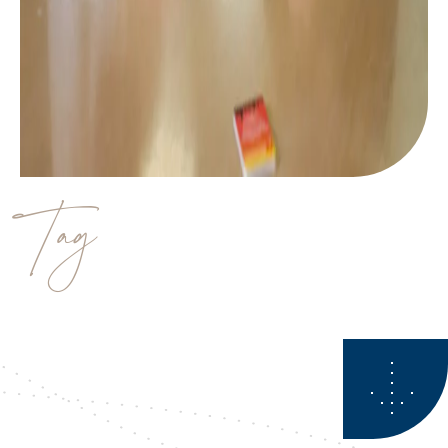
Tag
Financial Planner Calgary