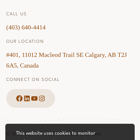
CALL US
(403) 640-4414
OUR LOCATION
#401, 11012 Macleod Trail SE Calgary, AB T2J
6A5, Canada
CONNECT ON SOCIAL
Facebook
LinkedIn
YouTube
Instagram
This website uses cookies to monitor
© 2026 Three60 Wealth & Estate Solutions