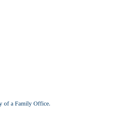
y of a Family Office.