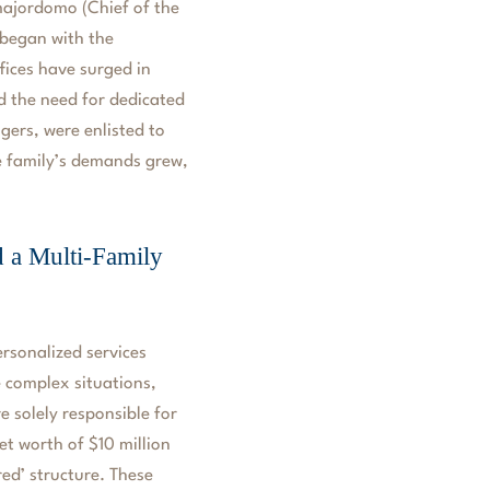
 majordomo (Chief of the
began with the
ffices have surged in
d the need for dedicated
ers, were enlisted to
he family’s demands grew,
d a Multi-Family
ersonalized services
e complex situations,
e solely responsible for
et worth of $10 million
red’ structure. These