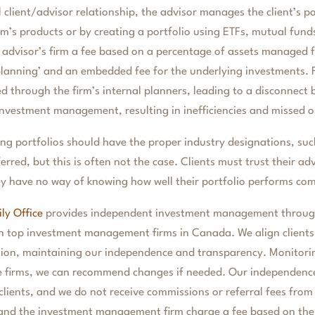
l client/advisor relationship, the advisor manages the client’s p
irm’s products or by creating a portfolio using ETFs, mutual fund
e advisor’s firm a fee based on a percentage of assets managed fo
planning’ and an embedded fee for the underlying investments. F
red through the firm’s internal planners, leading to a disconnect 
nvestment management, resulting in inefficiencies and missed o
ing portfolios should have the proper industry designations, su
rred, but this is often not the case. Clients must trust their adv
hey have no way of knowing how well their portfolio performs co
ly Office
provides independent investment management through
h top investment management firms in Canada. We align clients 
uation, maintaining our independence and transparency. Monitor
e firms, we can recommend changes if needed. Our independence
 clients, and we do not receive commissions or referral fees from
and the investment management firm charge a fee based on th