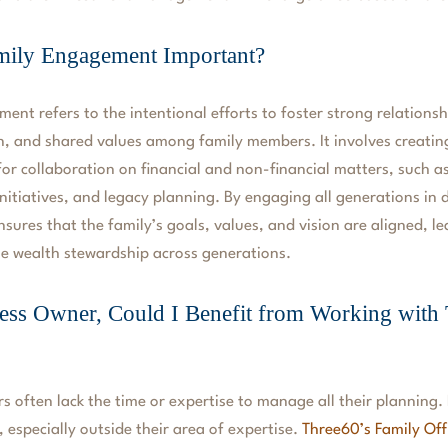
mily Engagement Important?
ent refers to the intentional efforts to foster strong relations
, and shared values among family members. It involves creatin
for collaboration on financial and non-financial matters, such
initiatives, and legacy planning. By engaging all generations in
ures that the family’s goals, values, and vision are aligned, l
e wealth stewardship across generations.
ess Owner, Could I Benefit from Working with
s often lack the time or expertise to manage all their planning. 
 especially outside their area of expertise.
Three60’s Family Off