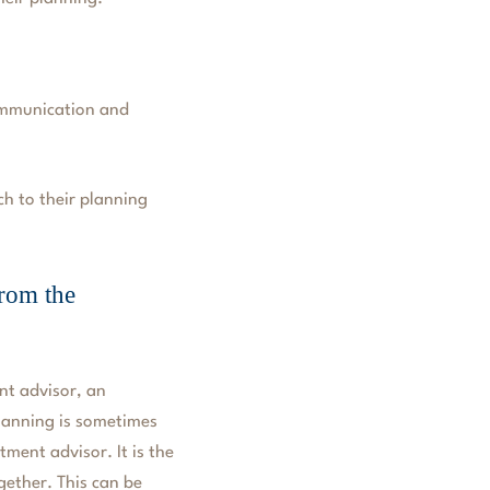
ommunication and
ch to their planning
rom the
ent advisor, an
planning is sometimes
tment advisor. It is the
ogether. This can be