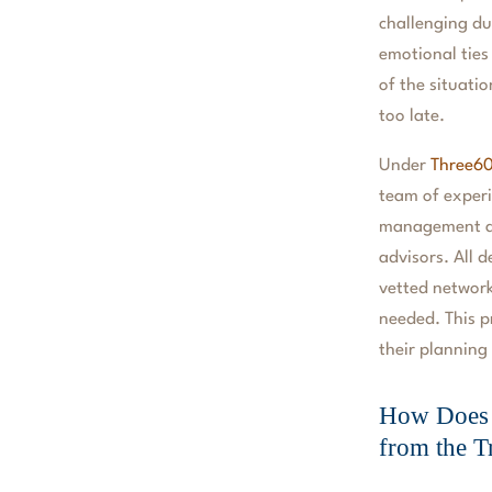
challenging du
emotional ties
of the situati
too late.
Under
Three60
team of experi
management ar
advisors. All 
vetted network
needed. This p
their planning
How Does 
from the T