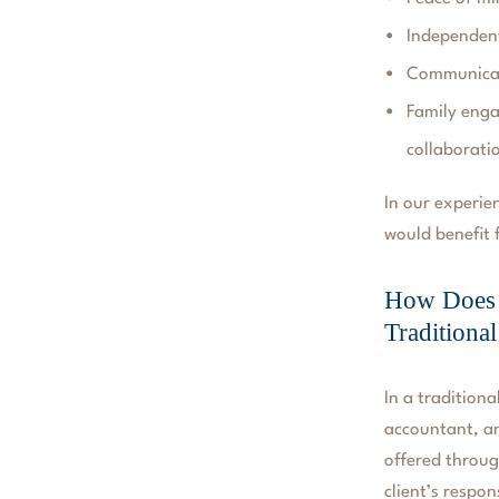
Independen
Communicati
Family enga
collaborati
In our experien
would benefit
How Does W
Traditiona
In a traditiona
accountant, an
offered throug
client’s respon