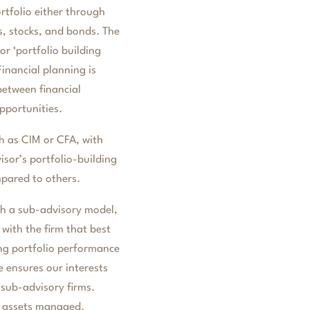
ortfolio either through
s, stocks, and bonds. The
r ‘portfolio building
inancial planning is
between financial
pportunities.
ch as CIM or CFA, with
isor’s portfolio-building
mpared to others.
 a sub-advisory model,
with the firm that best
ing portfolio performance
 ensures our interests
 sub-advisory firms.
e assets managed.