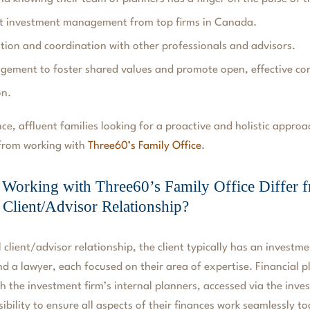
t investment management from top firms in Canada.
on and coordination with other professionals and advisors.
gement to foster shared values and promote open, effective c
on.
ce, affluent families looking for a proactive and holistic approa
 from working with
Three60’s Family Office
.
orking with Three60’s Family Office Differ f
l Client/Advisor Relationship?
l client/advisor relationship, the client typically has an investm
d a lawyer, each focused on their area of expertise. Financial 
h the investment firm’s internal planners, accessed via the inves
sibility to ensure all aspects of their finances work seamlessly t