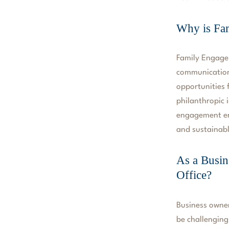
Why is Fa
Family Engagem
communication
opportunities 
philanthropic 
engagement ens
and sustainabl
As a Busin
Office?
Business owner
be challenging,