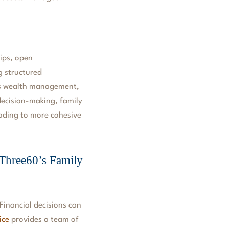
hips, open
g structured
 as wealth management,
 decision-making, family
eading to more cohesive
 Three60’s Family
Financial decisions can
ice
provides a team of