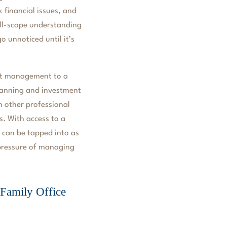
 financial issues, and
full-scope understanding
o unnoticed until it’s
nt management to a
planning and investment
 other professional
s. With access to a
s can be tapped into as
 pressure of managing
Family Office