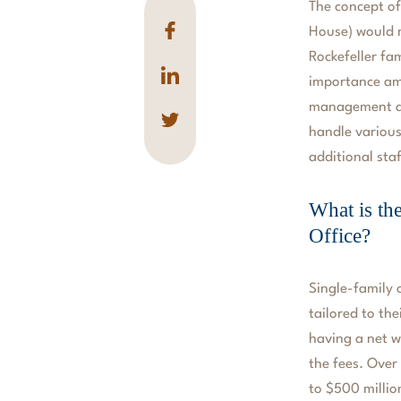
The concept of
House) would 
Rockefeller fam
importance amo
management and
handle various
additional sta
What is th
Office?
Single-family o
tailored to th
having a net w
the fees. Over 
to $500 millio