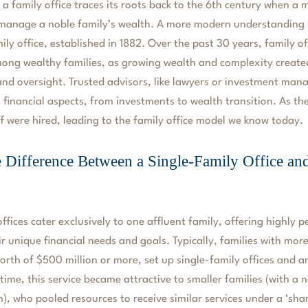
 a family office traces its roots back to the 6th century when a
manage a noble family’s wealth. A more modern understanding 
ily office, established in 1882. Over the past 30 years, family o
ng wealthy families, as growing wealth and complexity create
 oversight. Trusted advisors, like lawyers or investment manag
 financial aspects, from investments to wealth transition. As t
ff were hired, leading to the family office model we know today.
e Difference Between a Single-Family Office an
ffices cater exclusively to one affluent family, offering highly p
eir unique financial needs and goals. Typically, families with mor
orth of $500 million or more, set up single-family offices and ar
time, this service became attractive to smaller families (with a n
n), who pooled resources to receive similar services under a ‘sha