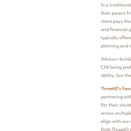
In a traditiona
their parent f
client pays th
and financial 
typically offe
planning and i
Advisors build
CFA being prefe
ability, but t
Three60’s Fami
partnering wit
fits their sit
across multipl
align with our
Both Three60 