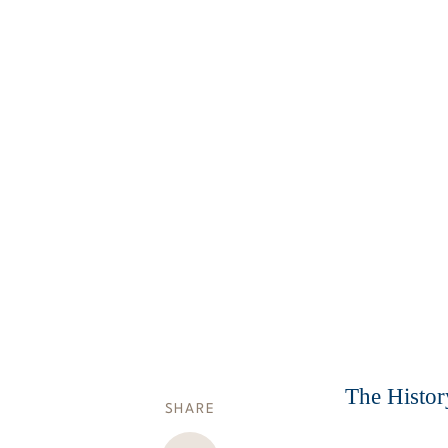
The Histor
SHARE