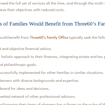
 need the full set of services all the time, and through the multi
ieve their objectives with reduced costs.
 of Families Would Benefit from Three60’s Fam
would benefit from
T
hree60’s Family Office
typically seek the foll
 and objective financial advice.
, holistic approach to their finances, integrating estate and tax
nd philanthropic goals.
uccessfully implemented for other families in similar situations.
lanners with diverse backgrounds and expertise.
board for ideas and decisions.
 vetted network of other professional advisors.
nd knowing their team of planners has a finger on the pulse of t