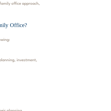
-family office approach,
ily Office?
owing:
 planning, investment,
heir planning.