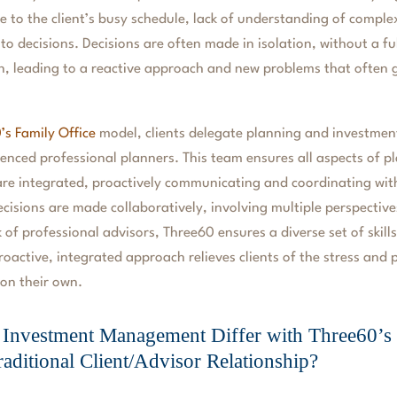
e to the client’s busy schedule, lack of understanding of complex
 to decisions. Decisions are often made in isolation, without a 
on, leading to a reactive approach and new problems that often g
’s Family Office
model, clients delegate planning and investme
enced professional planners. This team ensures all aspects of 
e integrated, proactively communicating and coordinating with
decisions are made collaboratively, involving multiple perspective
 of professional advisors, Three60 ensures a diverse set of skill
roactive, integrated approach relieves clients of the stress and
 on their own.
Investment Management Differ with Three60’s 
raditional Client/Advisor Relationship?