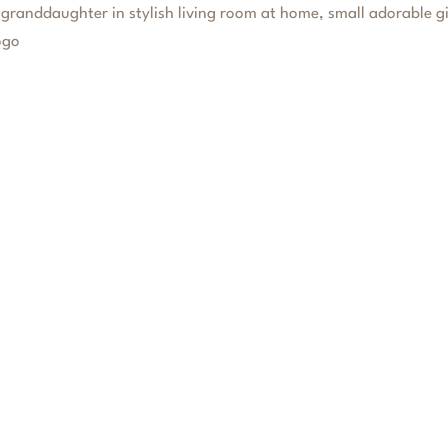
FERENCE
FAMILY OFFICE SERVICES
TESTIMONIAL