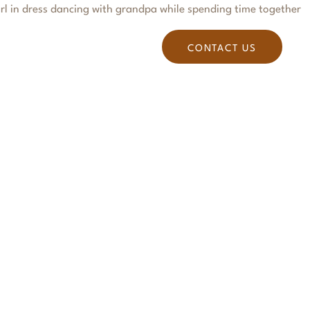
S
BLOG
PODCASTS
CONTACT US