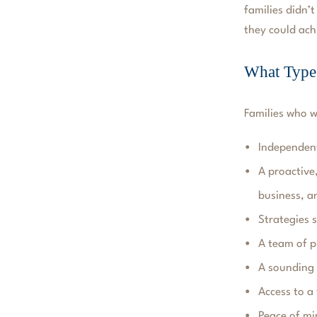
families didn’t
they could ach
What Types
Families who 
Independent
A proactive
business, a
Strategies s
A team of p
A sounding 
Access to a
Peace of mi