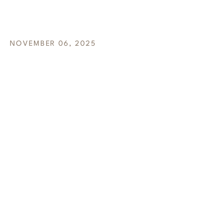
AVOIDED
NOVEMBER 06, 2025