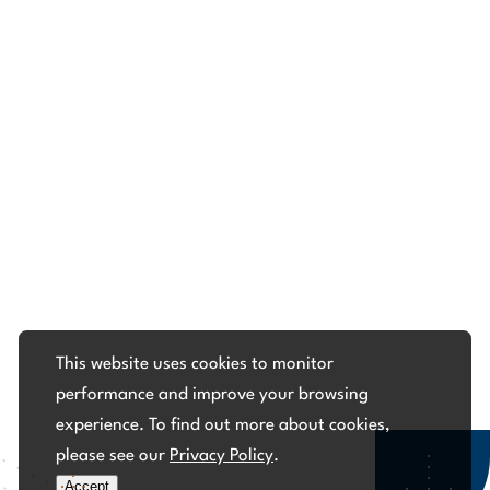
This website uses cookies to monitor
performance and improve your browsing
experience. To find out more about cookies,
please see our
Privacy Policy
.
Accept