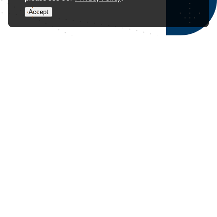
Accept
YouTube Video
VVU0UjBhLURRZGFYTjB0ZEpDT1dyLWZBLmVPcFd5d2l6Z2Rr
Could your plan to pass on wealth actually be putting it
and your family’s future at risk?
A business owner considers adding their children as
shareholders in their holding company for estate
planning. While it seems simple, this move could expose
assets to the children’s creditors in cases like divorce or