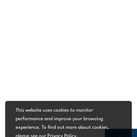
This website uses cookies to monitor
performance and improve your browsing
experience. To find out more about cookies,
please see our
Privacy Policy
.