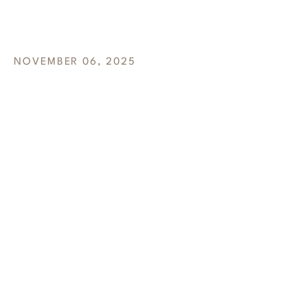
COMPANY
NOVEMBER 06, 2025