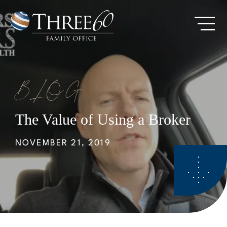
Skip
to
Go
main
to
content
Homepage
BLOG
The Value of Using a Broker
NOVEMBER 21, 2019