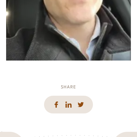
SHARE