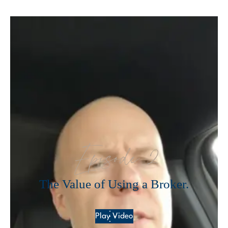
Episode 2
The Value of Using a Broker.
Play Video