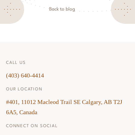
Back to blog
CALL US
(403) 640-4414
OUR LOCATION
#401, 11012 Macleod Trail SE Calgary, AB T2J
6A5, Canada
CONNECT ON SOCIAL