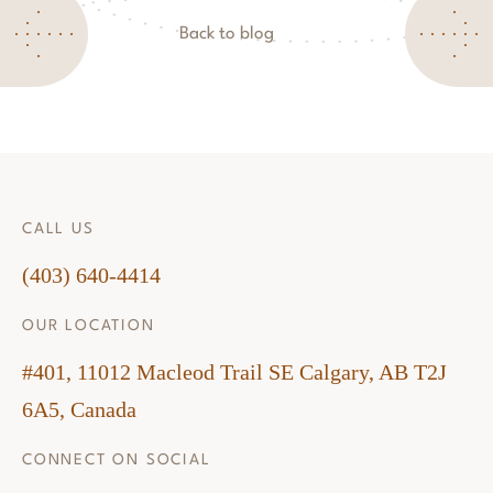
Back to blog
CALL US
(403) 640-4414
OUR LOCATION
#401, 11012 Macleod Trail SE Calgary, AB T2J
6A5, Canada
CONNECT ON SOCIAL