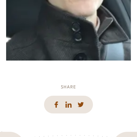
SHARE