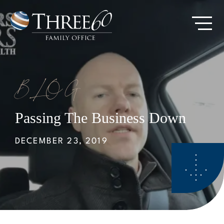
Skip
to
Go
main
to
content
Homepage
BLOG
Passing The Business Down
DECEMBER 23, 2019