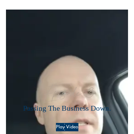
Episode 3
Passing The Business Down.
Play Video