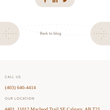
Back to blog
CALL US
(403) 640-4414
OUR LOCATION
#401, 11012 Macleod Trail SE Calgary, AB T2J