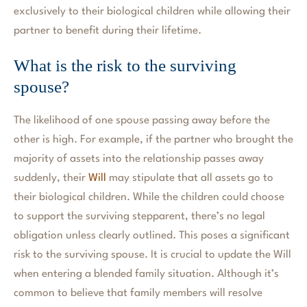
exclusively to their biological children while allowing their
partner to benefit during their lifetime.
What is the risk to the surviving
spouse?
The likelihood of one spouse passing away before the
other is high. For example, if the partner who brought the
majority of assets into the relationship passes away
suddenly, their
Will
may stipulate that all assets go to
their biological children. While the children could choose
to support the surviving stepparent, there’s no legal
obligation unless clearly outlined. This poses a significant
risk to the surviving spouse. It is crucial to update the Will
when entering a blended family situation. Although it’s
common to believe that family members will resolve