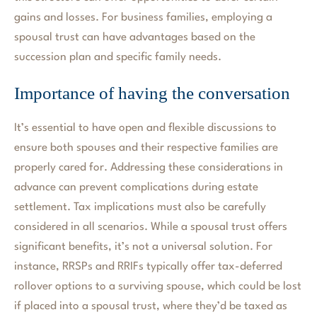
gains and losses. For business families, employing a
spousal trust can have advantages based on the
succession plan and specific family needs.
Importance of having the conversation
It’s essential to have open and flexible discussions to
ensure both spouses and their respective families are
properly cared for. Addressing these considerations in
advance can prevent complications during estate
settlement. Tax implications must also be carefully
considered in all scenarios. While a spousal trust offers
significant benefits, it’s not a universal solution. For
instance, RRSPs and RRIFs typically offer tax-deferred
rollover options to a surviving spouse, which could be lost
if placed into a spousal trust, where they’d be taxed as