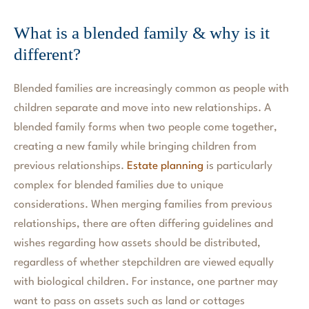
What is a blended family & why is it
different?
Blended families are increasingly common as people with
children separate and move into new relationships. A
blended family forms when two people come together,
creating a new family while bringing children from
previous relationships.
Estate planning
is particularly
complex for blended families due to unique
considerations. When merging families from previous
relationships, there are often differing guidelines and
wishes regarding how assets should be distributed,
regardless of whether stepchildren are viewed equally
with biological children. For instance, one partner may
want to pass on assets such as land or cottages