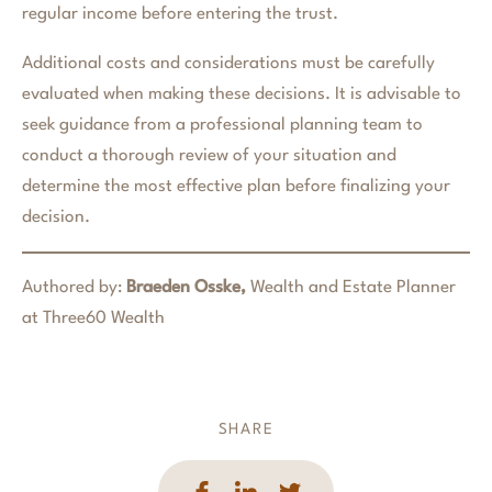
regular income before entering the trust.
Additional costs and considerations must be carefully
evaluated when making these decisions. It is advisable to
seek guidance from a professional planning team to
conduct a thorough review of your situation and
determine the most effective plan before finalizing your
decision.
Authored by:
Braeden Osske,
Wealth and Estate Planner
at Three60 Wealth
SHARE