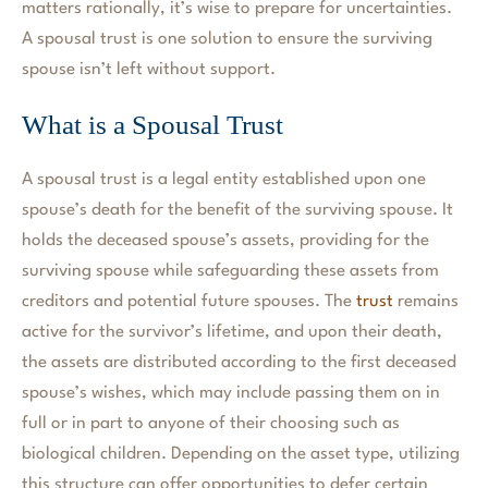
matters rationally, it’s wise to prepare for uncertainties.
A spousal trust is one solution to ensure the surviving
spouse isn’t left without support.
What is a Spousal Trust
A spousal trust is a legal entity established upon one
spouse’s death for the benefit of the surviving spouse. It
holds the deceased spouse’s assets, providing for the
surviving spouse while safeguarding these assets from
creditors and potential future spouses. The
trust
remains
active for the survivor’s lifetime, and upon their death,
the assets are distributed according to the first deceased
spouse’s wishes, which may include passing them on in
full or in part to anyone of their choosing such as
biological children. Depending on the asset type, utilizing
this structure can offer opportunities to defer certain