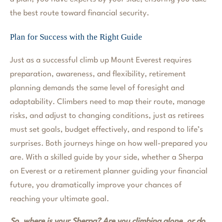
the best route toward financial security.
Plan for Success with the Right Guide
Just as a successful climb up Mount Everest requires
preparation, awareness, and flexibility, retirement
planning demands the same level of foresight and
adaptability. Climbers need to map their route, manage
risks, and adjust to changing conditions, just as retirees
must set goals, budget effectively, and respond to life’s
surprises. Both journeys hinge on how well-prepared you
are. With a skilled guide by your side, whether a Sherpa
on Everest or a retirement planner guiding your financial
future, you dramatically improve your chances of
reaching your ultimate goal.
So, where is your Sherpa? Are you climbing alone, or do