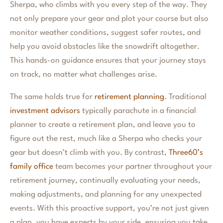
Sherpa, who climbs with you every step of the way. They
not only prepare your gear and plot your course but also
monitor weather conditions, suggest safer routes, and
help you avoid obstacles like the snowdrift altogether.
This hands-on guidance ensures that your journey stays
on track, no matter what challenges arise.
The same holds true for
retirement planning
. Traditional
investment advisors
typically parachute in a financial
planner to create a retirement plan, and leave you to
figure out the rest, much like a Sherpa who checks your
gear but doesn’t climb with you. By contrast,
Three60’s
family office
team becomes your partner throughout your
retirement journey, continually evaluating your needs,
making adjustments, and planning for any unexpected
events. With this proactive support, you’re not just given
a plan, you have experts by your side, ensuring you take