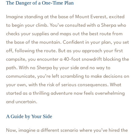
The Danger of a One-Time Plan
Imagine standing at the base of Mount Everest, excited
to begin your climb. You’ve consulted with a Sherpa who
checks your supplies and maps out the best route from
the base of the mountain. Confident in your plan, you set
off, following the route. But as you approach your first
campsite, you encounter a 40-foot snowdrift blocking the
path. With no Sherpa by your side and no way to
communicate, you’re left scrambling to make decisions on
your own, with the risk of serious consequences. What
started as a thrilling adventure now feels overwhelming
and uncertain.
A Guide by Your Side
Now, imagine a different scenario where you’ve hired the