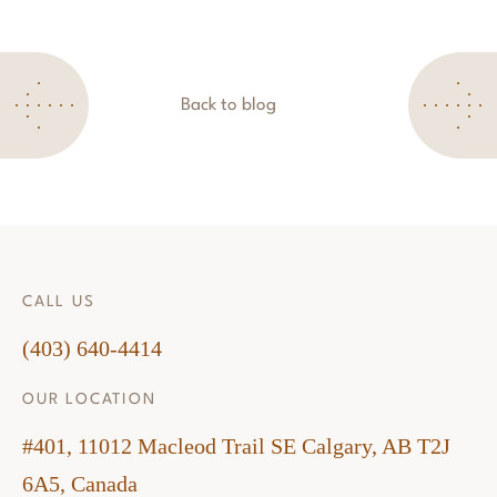
Back to blog
CALL US
(403) 640-4414
OUR LOCATION
#401, 11012 Macleod Trail SE Calgary, AB T2J
6A5, Canada