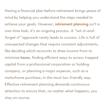
Having a financial plan before retirement brings peace of
mind by helping you understand the steps needed to
achieve your goals. However,
retirement planning
isn’t a
one-time task, it’s an ongoing process. A
“set-it-and-
forget-it”
approach rarely leads to success. Life is full of
unexpected changes that require constant adjustments,
like deciding which accounts to draw income from to
minimize
taxes
, finding efficient ways to access trapped
capital from a professional corporation or holding
company, or planning a major expense, such as a
motorhome purchase, in the most tax-friendly way.
Effective retirement planning demands continuous
attention to ensure that, no matter what happens, you
stay on course.