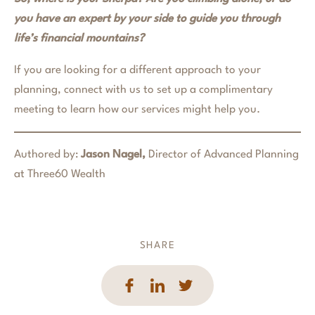
you have an expert by your side to guide you through
life’s financial mountains?
If you are looking for a different approach to your
planning, connect with us to set up a complimentary
meeting to learn how our services might help you.
Authored by:
Jason Nagel,
Director of Advanced Planning
at Three60 Wealth
SHARE