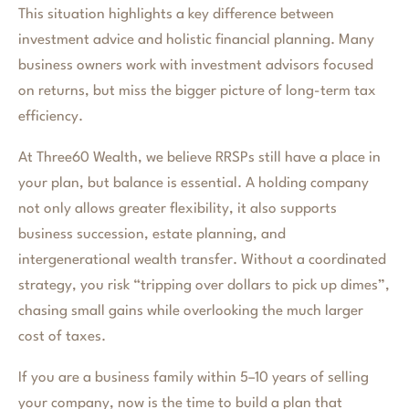
This situation highlights a key difference between
investment advice and holistic financial planning. Many
business owners work with investment advisors focused
on returns, but miss the bigger picture of long-term tax
efficiency.
At Three60 Wealth, we believe RRSPs still have a place in
your plan, but balance is essential. A holding company
not only allows greater flexibility, it also supports
business succession, estate planning, and
intergenerational wealth transfer. Without a coordinated
strategy, you risk “tripping over dollars to pick up dimes”,
chasing small gains while overlooking the much larger
cost of taxes.
If you are a business family within 5–10 years of selling
your company, now is the time to build a plan that