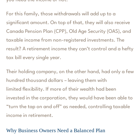
you need the income or not.
For this family, those withdrawals will add up to a
significant amount. On top of that, they will also receive
Canada Pension Plan (CPP), Old Age Security (OAS), and
taxable income from non-registered investments. The
result? A retirement income they can’t control and a hefty
tax bill every single year.
Their holding company, on the other hand, had only a few
hundred thousand dollars – leaving them with
limited flexibility. If more of their wealth had been
invested in the corporation, they would have been able to
“turn the tap on and off” as needed, controlling taxable
income in retirement.
Why Business Owners Need a Balanced Plan