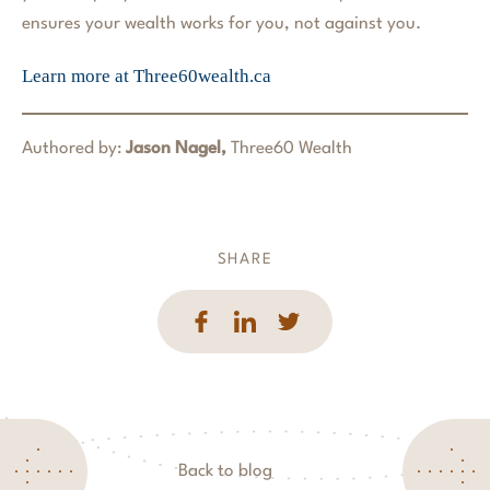
ensures your wealth works for you, not against you.
Learn more at Three60wealth.ca
Authored by:
Jason Nagel,
Three60 Wealth
SHARE
Back to blog