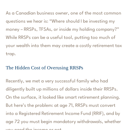
As a Canadian business owner, one of the most common
questions we hear is: “Where should I be investing my
money – RRSPs, TFSAs, or inside my holding company?”
While RRSPs can be a useful tool, putting too much of
your wealth into them may create a costly retirement tax
trap.
The Hidden Cost of Overusing RRSPs
Recently, we met a very successful family who had
diligently built up millions of dollars inside their RRSPs.
On the surface, it looked like smart retirement planning.
But here’s the problem: at age 71, RRSPs must convert
into a Registered Retirement Income Fund (RRIF), and by
age 72 you must begin mandatory withdrawals, whether