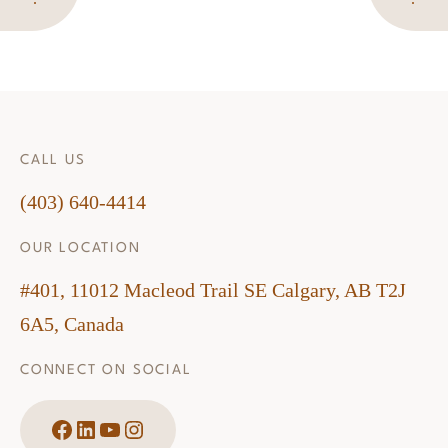
CALL US
(403) 640-4414
OUR LOCATION
#401, 11012 Macleod Trail SE Calgary, AB T2J
6A5, Canada
CONNECT ON SOCIAL
Facebook
LinkedIn
YouTube
Instagram