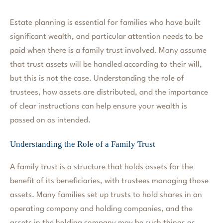
Estate planning is essential for families who have built
significant wealth, and particular attention needs to be
paid when there is a family trust involved. Many assume
that trust assets will be handled according to their will,
but this is not the case. Understanding the role of
trustees, how assets are distributed, and the importance
of clear instructions can help ensure your wealth is
passed on as intended.
Understanding the Role of a Family Trust
A family trust is a structure that holds assets for the
benefit of its beneficiaries, with trustees managing those
assets. Many families set up trusts to hold shares in an
operating company and holding companies, and the