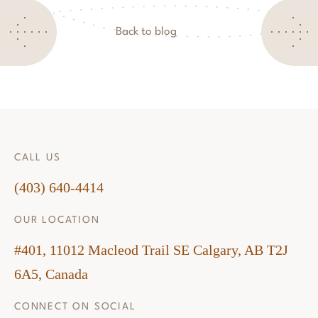
Back to blog
CALL US
(403) 640-4414
OUR LOCATION
#401, 11012 Macleod Trail SE Calgary, AB T2J
6A5, Canada
CONNECT ON SOCIAL