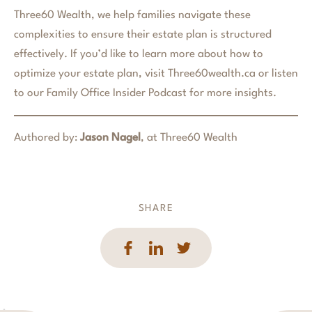
Three60 Wealth, we help families navigate these
complexities to ensure their estate plan is structured
effectively. If you’d like to learn more about how to
optimize your estate plan, visit Three60wealth.ca or listen
to our Family Office Insider Podcast for more insights.
Authored by:
Jason Nagel
, at Three60 Wealth
SHARE