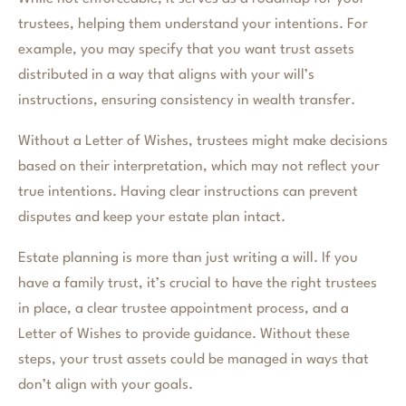
trustees, helping them understand your intentions. For
example, you may specify that you want trust assets
distributed in a way that aligns with your will’s
instructions, ensuring consistency in wealth transfer.
Without a Letter of Wishes, trustees might make decisions
based on their interpretation, which may not reflect your
true intentions. Having clear instructions can prevent
disputes and keep your estate plan intact.
Estate planning is more than just writing a will. If you
have a family trust, it’s crucial to have the right trustees
in place, a clear trustee appointment process, and a
Letter of Wishes to provide guidance. Without these
steps, your trust assets could be managed in ways that
don’t align with your goals.