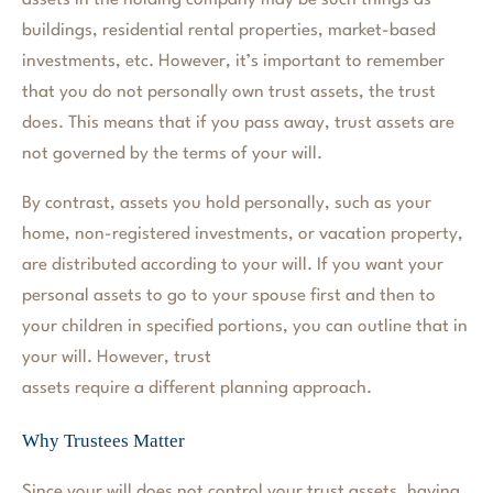
assets in the holding company may be such things as
buildings, residential rental properties, market-based
investments, etc. However, it’s important to remember
that you do not personally own trust assets, the trust
does. This means that if you pass away, trust assets are
not governed by the terms of your will.
By contrast, assets you hold personally, such as your
home, non-registered investments, or vacation property,
are distributed according to your will. If you want your
personal assets to go to your spouse first and then to
your children in specified portions, you can outline that in
your will. However, trust
assets require a different planning approach.
Why Trustees Matter
Since your will does not control your trust assets, having