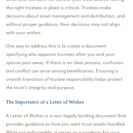
the right trustees in place is critical. Trustees make
decisions about asset management and distribution, and
without proper guidance, their decisions may not align
with your wishes.
One way to address this is to create a document
specifying who appoints trustees after you and your
spouse pass away. If there is no clear process, confusion
and conflict can arise among beneficiaries. Ensuring a
smooth transition of trustee responsibility helps protect
the trust’s integrity and purpose.
The Importance of a Letter of Wishes
A Letter of Wishes is a non-legally binding document that
provides guidance on how you want trust assets handled.
While not enforceable, it serves as a roadmap for your