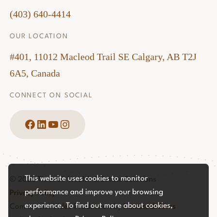
(403) 640-4414
OUR LOCATION
#401, 11012 Macleod Trail SE Calgary, AB T2J
6A5, Canada
CONNECT ON SOCIAL
Facebook
LinkedIn
YouTube
Instagram
This website uses cookies to monitor
© 2026 Three60 Wealth & Estate Solutions
performance and improve your browsing
Privacy Policy
experience. To find out more about cookies,
Commercial Video Production by
Hemstock Films