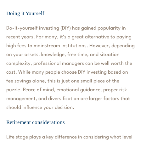
Doing it Yourself
Do-it-yourself investing (DIY) has gained popularity in
recent years. For many, it’s a great alternative to paying
high fees to mainstream institutions. However, depending
on your assets, knowledge, free time, and situation
complexity, professional managers can be well worth the
cost. While many people choose DIY investing based on
fee savings alone, this is just one small piece of the
puzzle. Peace of mind, emotional guidance, proper risk
management, and diversification are larger factors that
should influence your decision.
Retirement considerations
Life stage plays a key difference in considering what level