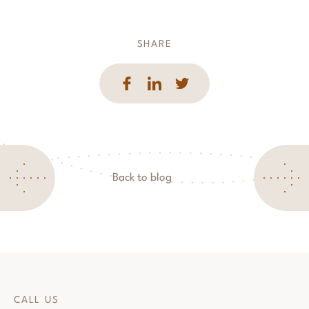
SHARE
Back to blog
CALL US