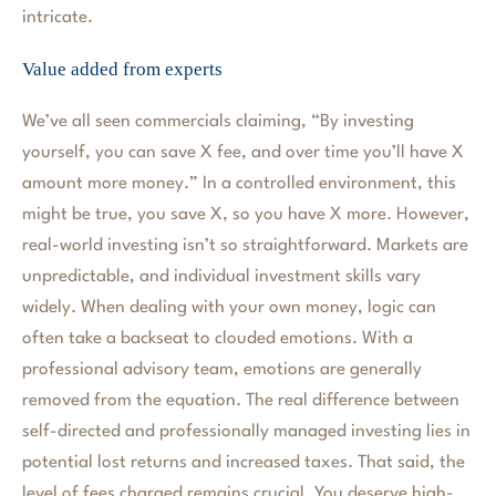
intricate.
Value added from experts
We’ve all seen commercials claiming, “By investing
yourself, you can save X fee, and over time you’ll have X
amount more money.” In a controlled environment, this
might be true, you save X, so you have X more. However,
real-world investing isn’t so straightforward. Markets are
unpredictable, and individual investment skills vary
widely. When dealing with your own money, logic can
often take a backseat to clouded emotions. With a
professional advisory team, emotions are generally
removed from the equation. The real difference between
self-directed and professionally managed investing lies in
potential lost returns and increased taxes. That said, the
level of fees charged remains crucial. You deserve high-