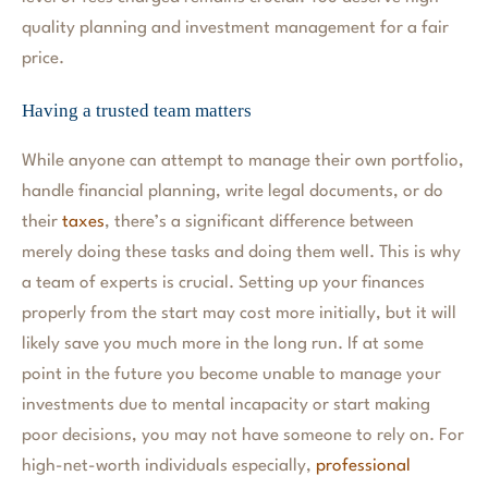
quality planning and investment management for a fair
price.
Having a trusted team matters
While anyone can attempt to manage their own portfolio,
handle financial planning, write legal documents, or do
their
taxes
, there’s a significant difference between
merely doing these tasks and doing them well. This is why
a team of experts is crucial. Setting up your finances
properly from the start may cost more initially, but it will
likely save you much more in the long run. If at some
point in the future you become unable to manage your
investments due to mental incapacity or start making
poor decisions, you may not have someone to rely on. For
high-net-worth individuals especially,
professional