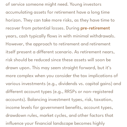
of service someone might need. Young investors
accumulating assets for retirement have a long time
horizon. They can take more risks, as they have time to
recover from potential losses. During
pre-retirement
years, cash typically flows in with minimal withdrawals.
However, the approach to retirement and retirement
itself present a different scenario. As retirement nears,
risk should be reduced since these assets will soon be
drawn upon. This may seem straight forward, but it’s
more complex when you consider the tax implications of
various investments (e.g., dividends vs. capital gains) and
different account types (e.g., RRSPs or non-registered
accounts). Balancing investment types, risk, taxation,
income levels for government benefits, account types,
drawdown rules, market cycles, and other factors that
influence your financial landscape becomes highly