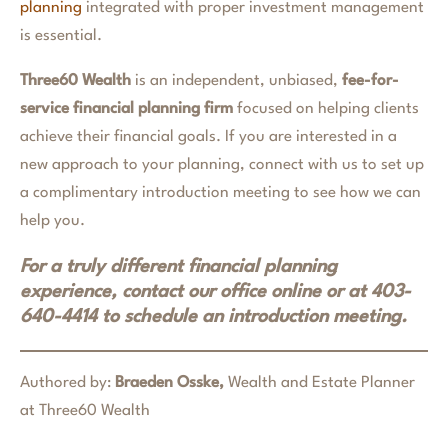
planning
integrated with proper investment management
is essential.
Three60 Wealth
is an independent, unbiased,
fee-for-
service financial planning firm
focused on helping clients
achieve their financial goals. If you are interested in a
new approach to your planning, connect with us to set up
a complimentary introduction meeting to see how we can
help you.
For a truly different financial planning
experience, contact our office online or at 403-
640-4414 to schedule an introduction meeting.
Authored by:
Braeden Osske,
Wealth and Estate Planner
at Three60 Wealth