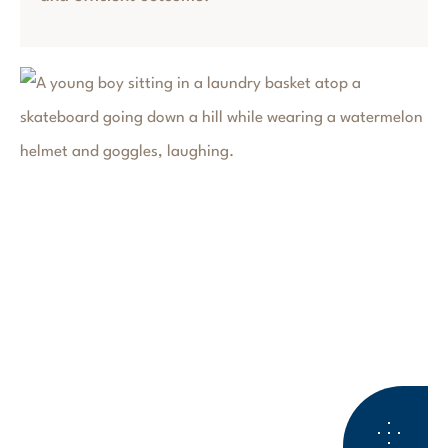
ESTATE PLANNING