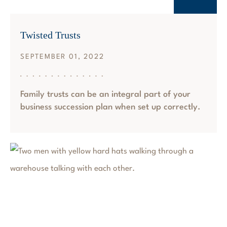
Twisted Trusts
SEPTEMBER 01, 2022
Family trusts can be an integral part of your
business succession plan when set up correctly.