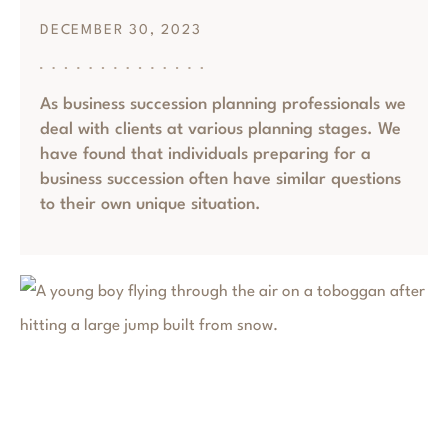
DECEMBER 30, 2023
As business succession planning professionals we
deal with clients at various planning stages. We
have found that individuals preparing for a
business succession often have similar questions
to their own unique situation.