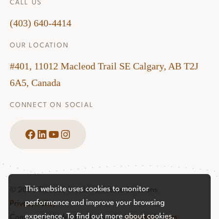
CALL US
(403) 640-4414
OUR LOCATION
#401, 11012 Macleod Trail SE Calgary, AB T2J
6A5, Canada
CONNECT ON SOCIAL
Facebook
LinkedIn
YouTube
Instagram
This website uses cookies to monitor
© 2026 Three60 Wealth & Estate Solutions
performance and improve your browsing
Privacy Policy
experience. To find out more about cookies,
Commercial Video Production by
Hemstock Films