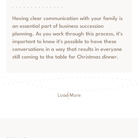
Having clear communication with your family is
an essential part of business succession
planning. As you work through this process, it’s
important to know it’s possible to have these
conversations in a way that results in everyone
still coming to the table for Christmas dinner.
Load More