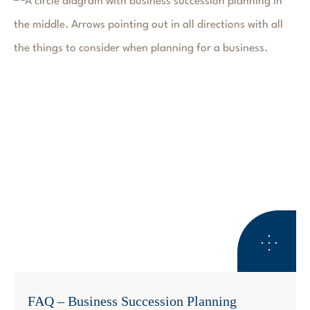
BUSINESS SUCCESSION PLANNING
FAQ – Business Succession Planning