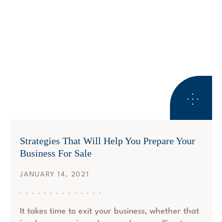
BUSINESS SUCCESSION PLANNING
Strategies That Will Help You Prepare Your
Business For Sale
JANUARY 14, 2021
It takes time to exit your business, whether that