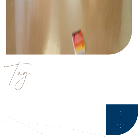
Tag
estate planner