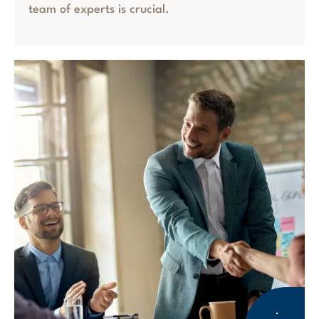
team of experts is crucial.