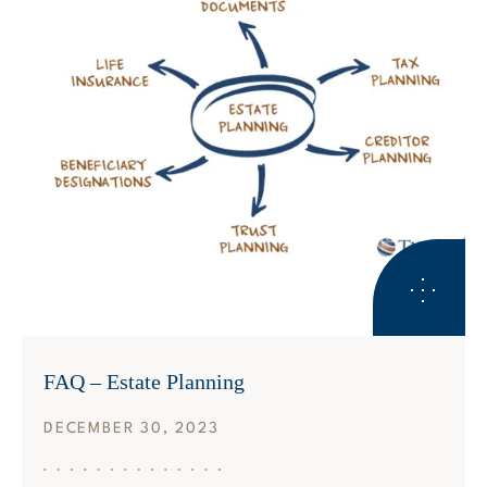
ESTATE PLANNING
FAQ – Estate Planning
DECEMBER 30, 2023