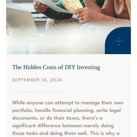
INVESTMENT PLANNING
The Hidden Costs of DIY Investing
SEPTEMBER 18, 2024
While anyone can attempt to manage their own
portfolio, handle financial planning, write legal
documents, or do their taxes, there’s a
significant difference between merely doing
these tasks and doing them well. This is why a