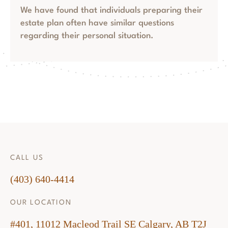
We have found that individuals preparing their
estate plan often have similar questions
regarding their personal situation.
CALL US
(403) 640-4414
OUR LOCATION
#401, 11012 Macleod Trail SE Calgary, AB T2J