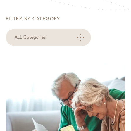
FILTER BY CATEGORY