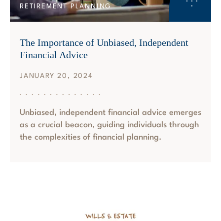
RETIREMENT PLANNING
The Importance of Unbiased, Independent
Financial Advice
JANUARY 20, 2024
Unbiased, independent financial advice emerges
as a crucial beacon, guiding individuals through
the complexities of financial planning.