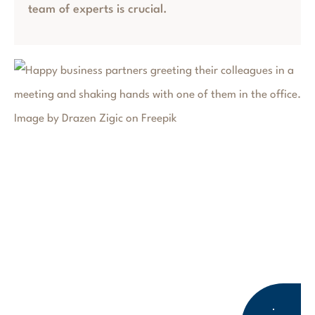
team of experts is crucial.