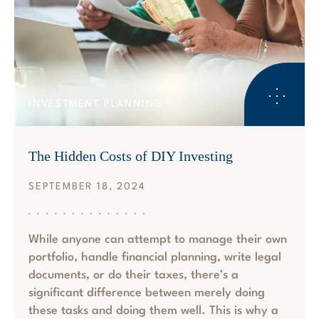
INVESTMENT PLANNING
The Hidden Costs of DIY Investing
SEPTEMBER 18, 2024
While anyone can attempt to manage their own
portfolio, handle financial planning, write legal
documents, or do their taxes, there’s a
significant difference between merely doing
these tasks and doing them well. This is why a