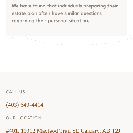
We have found that individuals preparing their
estate plan often have similar questions
regarding their personal situation.
CALL US
(403) 640-4414
OUR LOCATION
#401, 11012 Macleod Trail SE Calgary, AB T2J