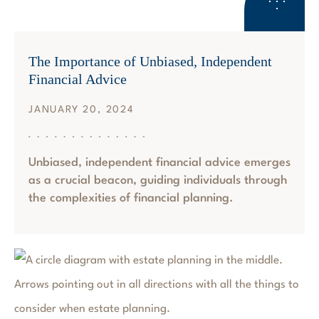
RETIREMENT PLANNING
The Importance of Unbiased, Independent
Financial Advice
JANUARY 20, 2024
Unbiased, independent financial advice emerges
as a crucial beacon, guiding individuals through
the complexities of financial planning.