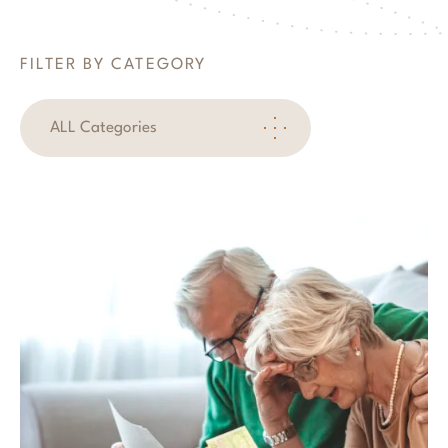
FILTER BY CATEGORY