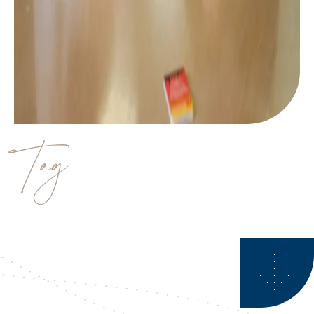
Tag
estate planning questions