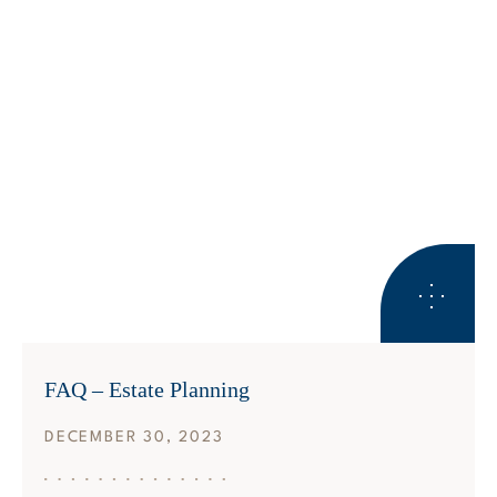
ESTATE PLANNING
FAQ – Estate Planning
DECEMBER 30, 2023